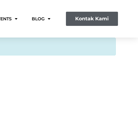
Kontak Kami
VENTS
BLOG