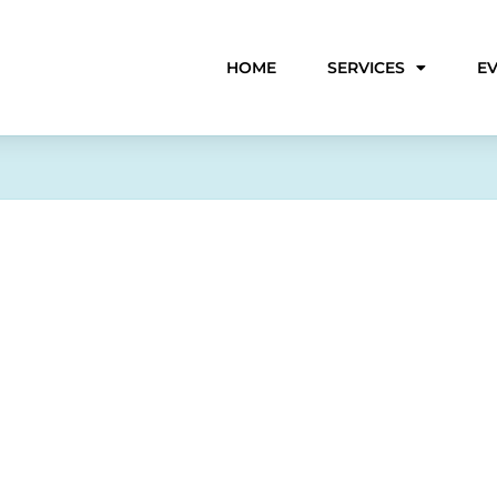
HOME
SERVICES
E